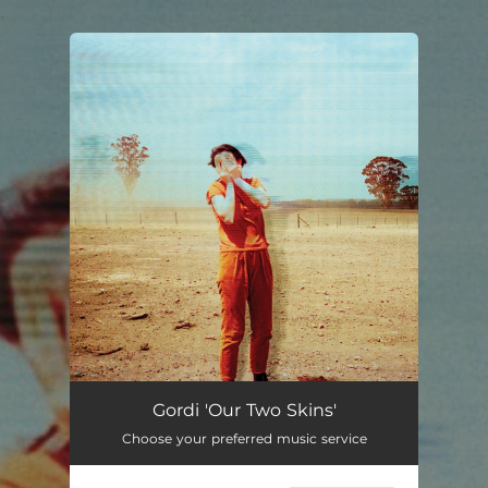
.
You're all set!
Gordi 'Our Two Skins'
Choose your preferred music service