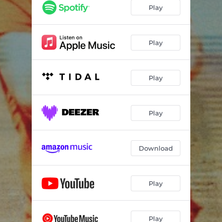
Play
Play
Play
Play
Download
Play
Play